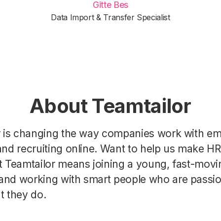
Gitte Bes
Data Import & Transfer Specialist
About Teamtailor
r is changing the way companies work with e
nd recruiting online. Want to help us make H
t Teamtailor means joining a young, fast-movi
nd working with smart people who are passi
t they do.