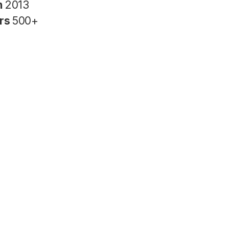
n
2013
rs
500+