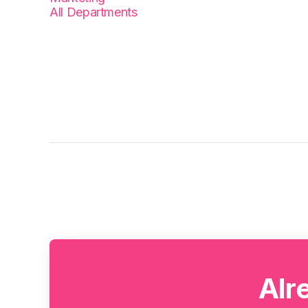
All Departments
Alr