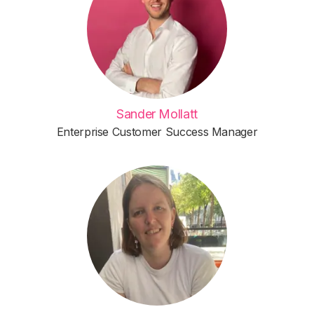
Sander Mollatt
Enterprise Customer Success Manager