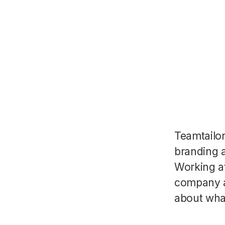
Teamtailo
branding a
Working a
company a
about wha