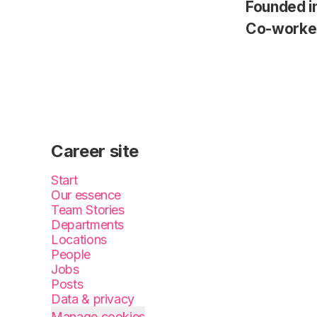
Founded i
Co-worke
Career site
Start
Our essence
Team Stories
Departments
Locations
People
Jobs
Posts
Data & privacy
Manage cookies