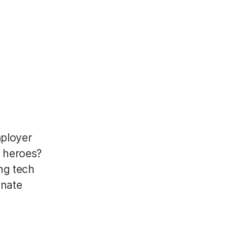
mployer
R heroes?
ng tech
onate