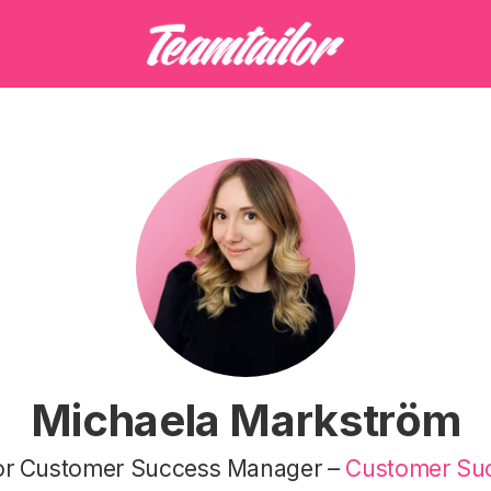
Michaela Markström
or Customer Success Manager –
Customer Su