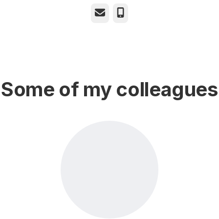
Email
Phone
Some of my colleagues