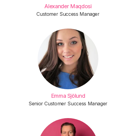
Alexander Maqdosi
Customer Success Manager
Emma Sjölund
Senior Customer Success Manager