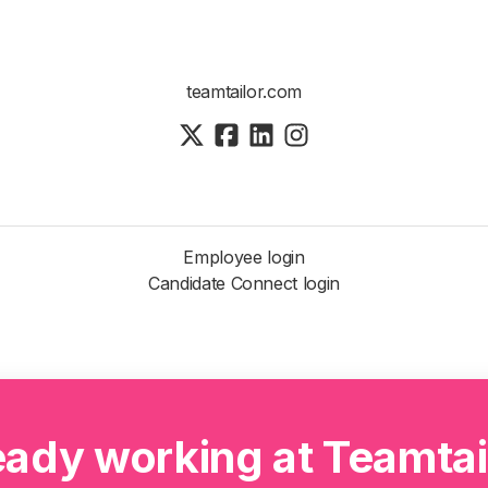
teamtailor.com
Employee login
Candidate Connect login
eady working at Teamtai