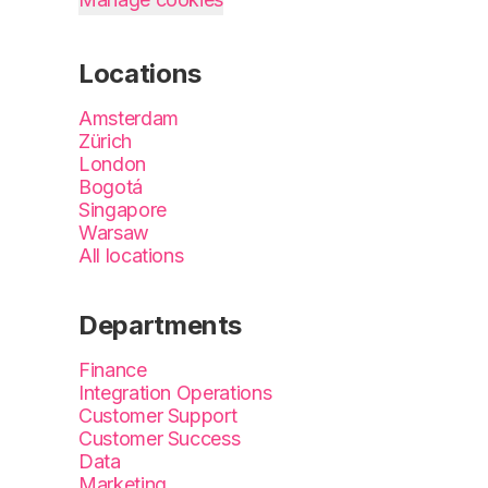
Locations
Amsterdam
Zürich
London
Bogotá
Singapore
Warsaw
All locations
Departments
Finance
Integration Operations
Customer Support
Customer Success
Data
Marketing