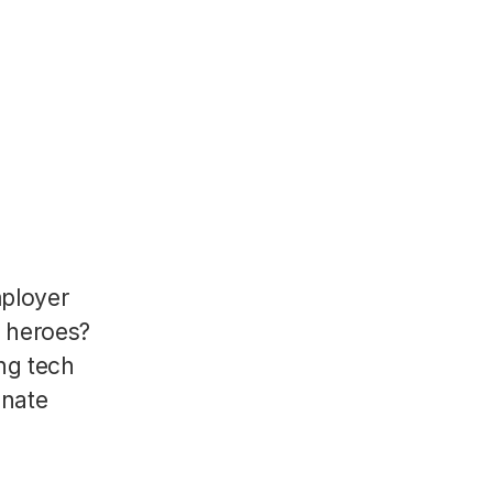
mployer
R heroes?
ng tech
onate