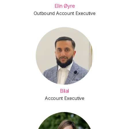
Elin Øyre
Outbound Account Executive
Bilal
Account Executive