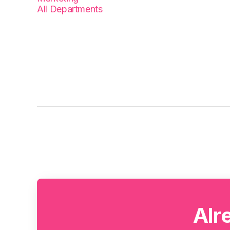
All Departments
Alr