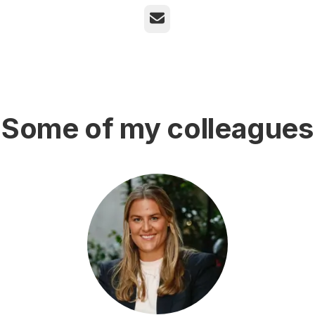
Email
Some of my colleagues