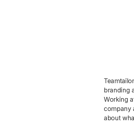
Teamtailo
branding a
Working a
company a
about wha