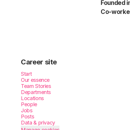
Founded i
Co-worke
Career site
Start
Our essence
Team Stories
Departments
Locations
People
Jobs
Posts
Data & privacy
Manage cookies