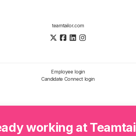
teamtailor.com
Employee login
Candidate Connect login
eady working at Teamtai