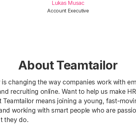
Lukas Musac
Account Executive
About Teamtailor
r is changing the way companies work with e
nd recruiting online. Want to help us make H
t Teamtailor means joining a young, fast-movi
nd working with smart people who are passi
t they do.