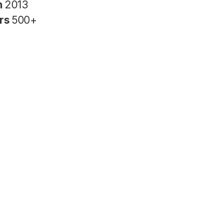
n
2013
rs
500+