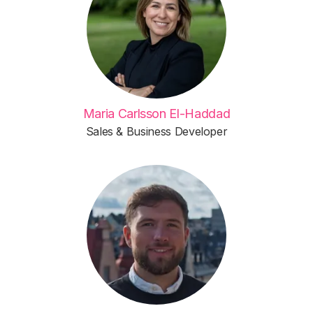
Maria Carlsson El-Haddad
Sales & Business Developer