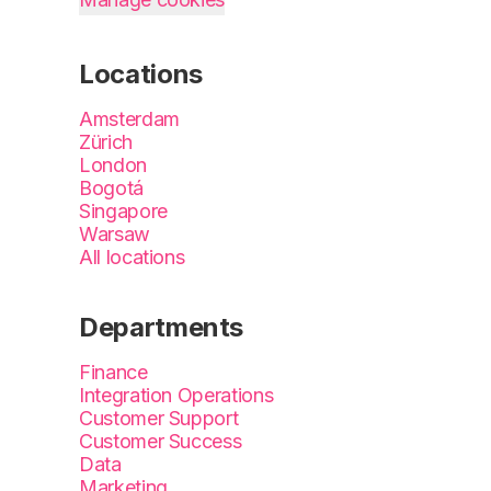
Locations
Amsterdam
Zürich
London
Bogotá
Singapore
Warsaw
All locations
Departments
Finance
Integration Operations
Customer Support
Customer Success
Data
Marketing