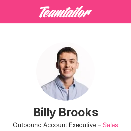
Billy Brooks
Outbound Account Executive –
Sales