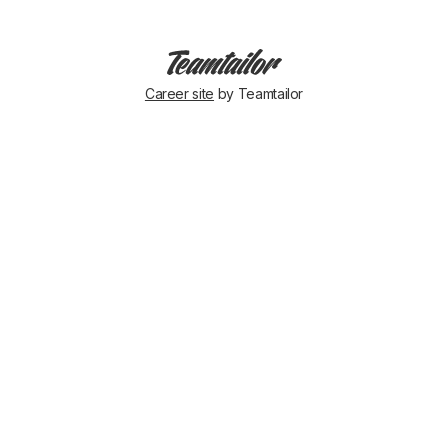
Career site
by Teamtailor