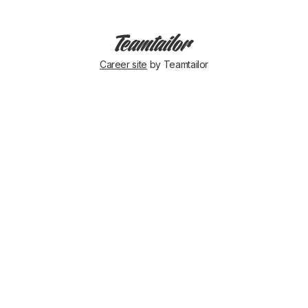
Career site
by Teamtailor