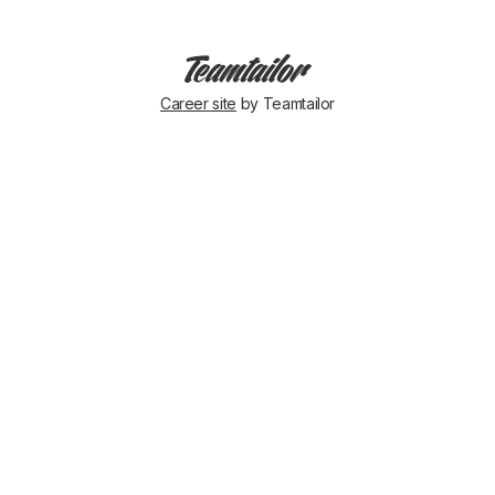
Career site
by Teamtailor