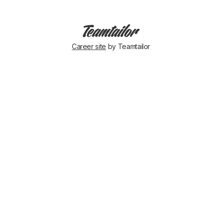
Career site
by Teamtailor