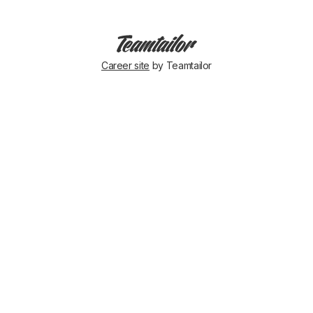
Career site
by Teamtailor