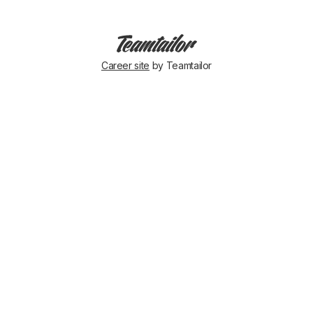
Career site
by Teamtailor