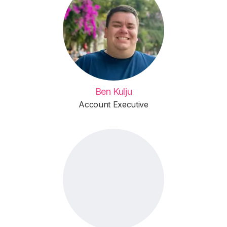
Ben Kulju
Account Executive