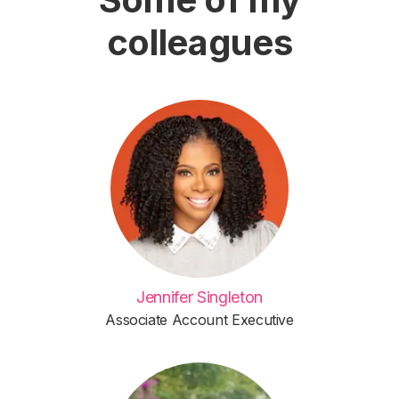
colleagues
Jennifer Singleton
Associate Account Executive