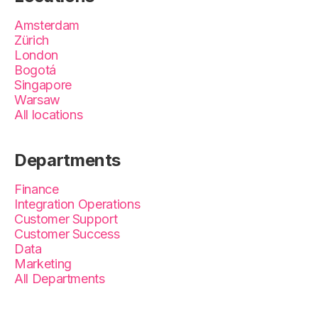
Amsterdam
Zürich
London
Bogotá
Singapore
Warsaw
All locations
Departments
Finance
Integration Operations
Customer Support
Customer Success
Data
Marketing
All Departments