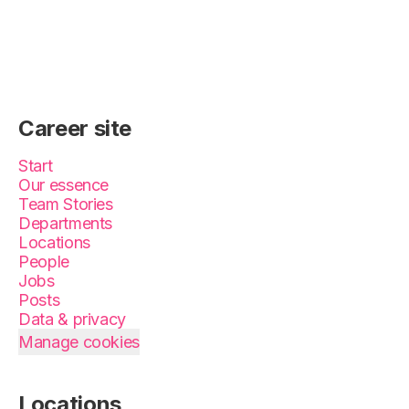
Career site
Start
Our essence
Team Stories
Departments
Locations
People
Jobs
Posts
Data & privacy
Manage cookies
Locations