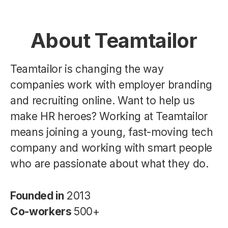
About Teamtailor
Teamtailor is changing the way
companies work with employer branding
and recruiting online. Want to help us
make HR heroes? Working at Teamtailor
means joining a young, fast-moving tech
company and working with smart people
who are passionate about what they do.
Founded in
2013
Co-workers
500+