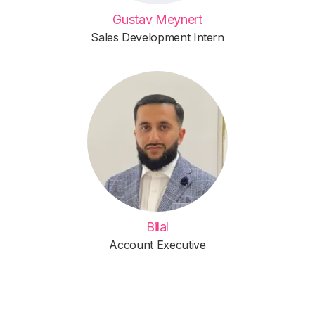
Gustav Meynert
Sales Development Intern
Bilal
Account Executive