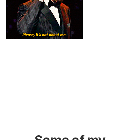
Some of my