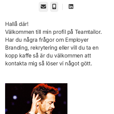
Email
Phone
Hallå där!
Välkommen till min profil på Teamtailor.
Har du några frågor om Employer
Branding, rekrytering eller vill du ta en
kopp kaffe så är du välkommen att
kontakta mig så löser vi något gött.