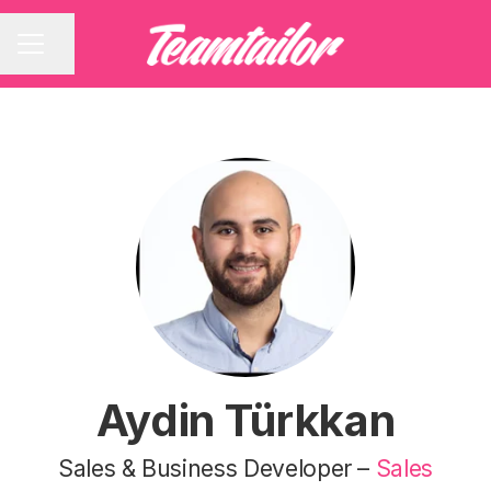
Share page
CAREER MENU
Aydin Türkkan
Sales & Business Developer –
Sales