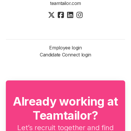
teamtailor.com
Employee login
Candidate Connect login
Already working at
Teamtailor?
Let’s recruit together and find