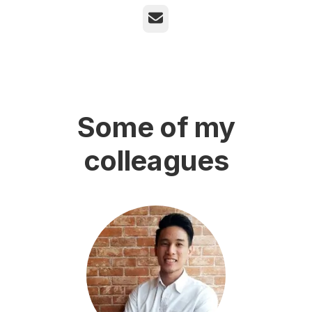
Email
Some of my
colleagues