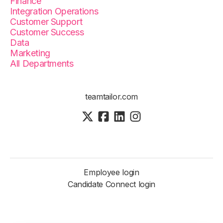
Finance
Integration Operations
Customer Support
Customer Success
Data
Marketing
All Departments
teamtailor.com
Employee login
Candidate Connect login