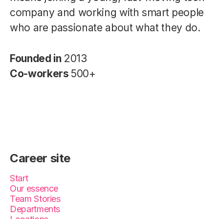
company and working with smart people
who are passionate about what they do.
Founded in
2013
Co-workers
500+
Career site
Start
Our essence
Team Stories
Departments