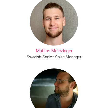
Mattias Meiczinger
Swedish Senior Sales Manager