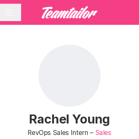
Share page
CAREER MENU
Rachel Young
RevOps Sales Intern –
Sales