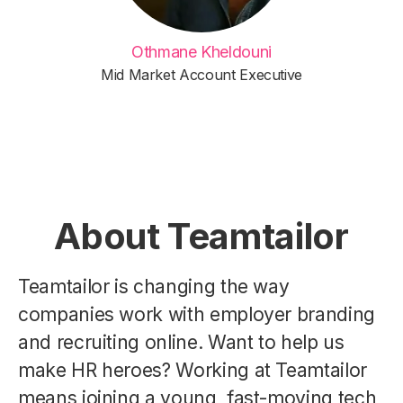
Othmane Kheldouni
Mid Market Account Executive
About Teamtailor
Teamtailor is changing the way
companies work with employer branding
and recruiting online. Want to help us
make HR heroes? Working at Teamtailor
means joining a young, fast-moving tech