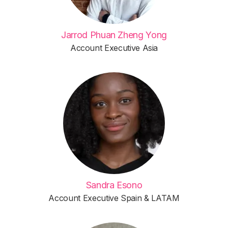
Jarrod Phuan Zheng Yong
Account Executive Asia
Sandra Esono
Account Executive Spain & LATAM