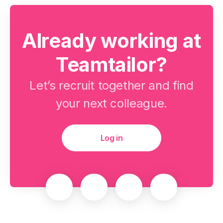
Already working at
Teamtailor?
Let’s recruit together and find
your next colleague.
Log in