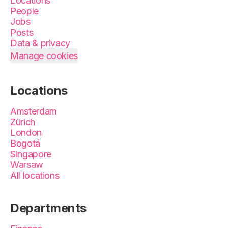
Locations
People
Jobs
Posts
Data & privacy
Manage cookies
Locations
Amsterdam
Zürich
London
Bogotá
Singapore
Warsaw
All locations
Departments