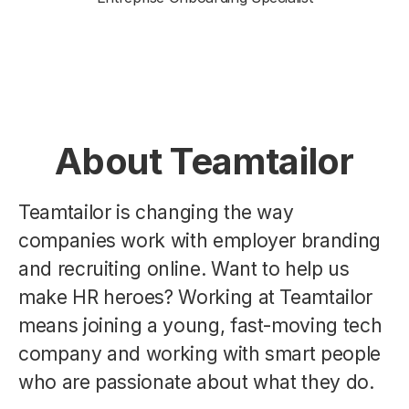
About Teamtailor
Teamtailor is changing the way
companies work with employer branding
and recruiting online. Want to help us
make HR heroes? Working at Teamtailor
means joining a young, fast-moving tech
company and working with smart people
who are passionate about what they do.