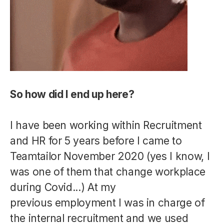
So how did I end up here?
I have been working within Recruitment
and HR for 5 years before I came to
Teamtailor November 2020 (yes I know, I
was one of them that change workplace
during Covid...) At my
previous employment I was in charge of
the internal recruitment and we used