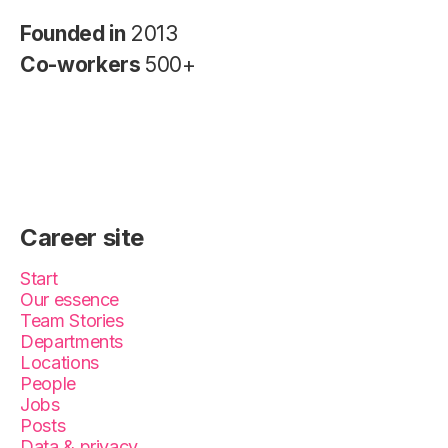
Founded in
2013
Co-workers
500+
Career site
Start
Our essence
Team Stories
Departments
Locations
People
Jobs
Posts
Data & privacy