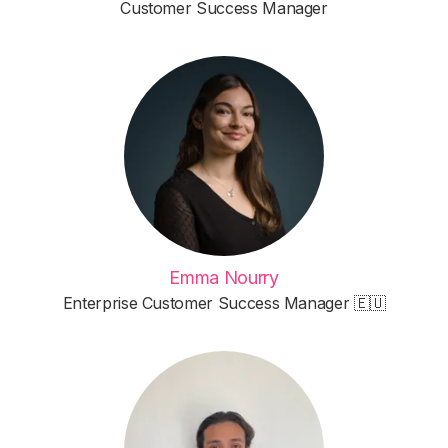
Customer Success Manager
Emma Nourry
Enterprise Customer Success Manager 🇪🇺