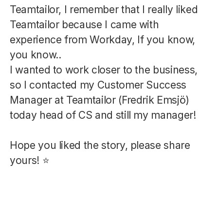
Teamtailor, I remember that I really liked
Teamtailor because I came with
experience from Workday, If you know,
you know..
I wanted to work closer to the business,
so I contacted my Customer Success
Manager at Teamtailor (Fredrik Emsjö)
today head of CS and still my manager!
Hope you liked the story, please share
yours! ⭐️