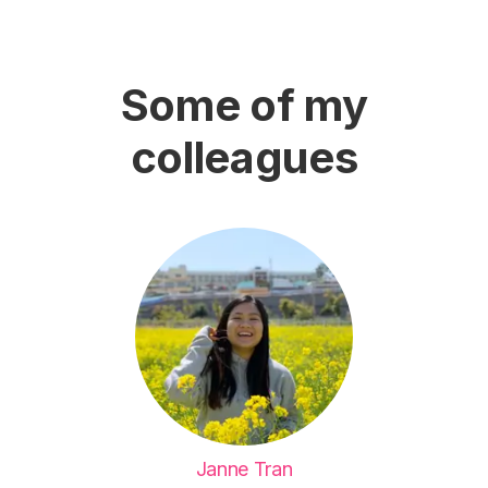
Some of my
colleagues
Janne Tran