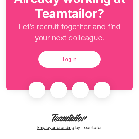
Teamtailor?
Let’s recruit together and find
your next colleague.
Log in
Employer branding
by Teamtailor