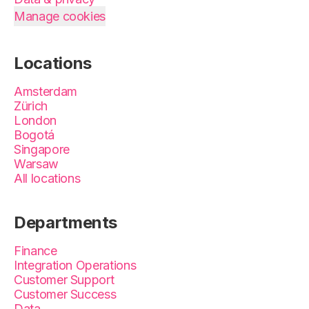
Manage cookies
Locations
Amsterdam
Zürich
London
Bogotá
Singapore
Warsaw
All locations
Departments
Finance
Integration Operations
Customer Support
Customer Success
Data