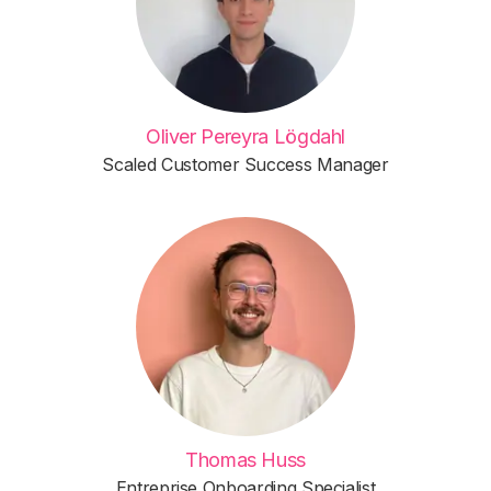
Oliver Pereyra Lögdahl
Scaled Customer Success Manager
Thomas Huss
Entreprise Onboarding Specialist