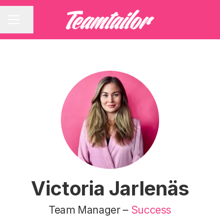
Share page
CAREER MENU
Victoria Jarlenäs
Team Manager –
Success