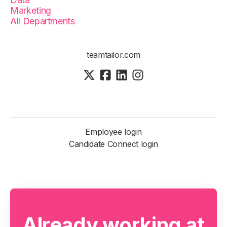
Marketing
All Departments
teamtailor.com
Employee login
Candidate Connect login
Already working at