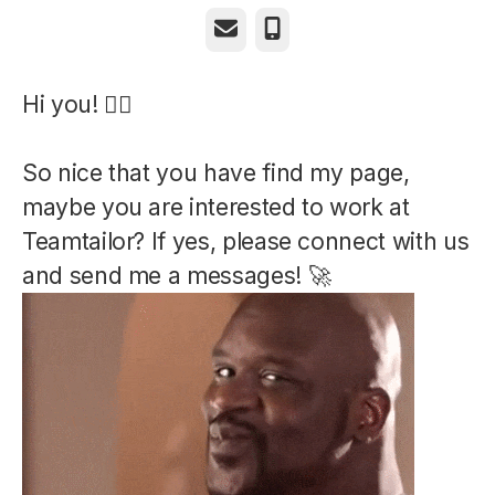
Email
Phone
Hi you! ✌🏼
So nice that you have find my page,
maybe you are interested to work at
Teamtailor? If yes, please connect with us
and send me a messages! 🚀