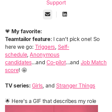
Support
Email
💗
My favorite:
Teamtailor feature
: I can't pick one! So
here we go:
Triggers
,
Self-
schedule
,
Anonymous
candidates
...and
Co-pilot
...and
Job Match
score
! 🤩
TV series:
Girls
, and
Stranger Things
🌟 Here's a GIF that describes my role