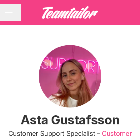
Share page
CAREER MENU
Asta Gustafsson
Customer Support Specialist –
Customer