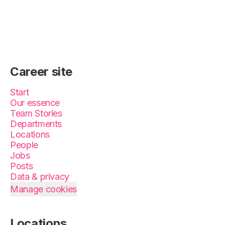
Career site
Start
Our essence
Team Stories
Departments
Locations
People
Jobs
Posts
Data & privacy
Manage cookies
Locations