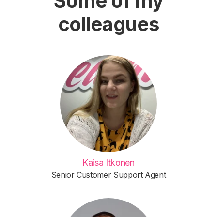
Some of my
colleagues
Kaisa Itkonen
Senior Customer Support Agent