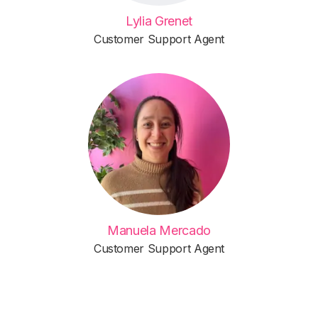
Lylia Grenet
Customer Support Agent
Manuela Mercado
Customer Support Agent