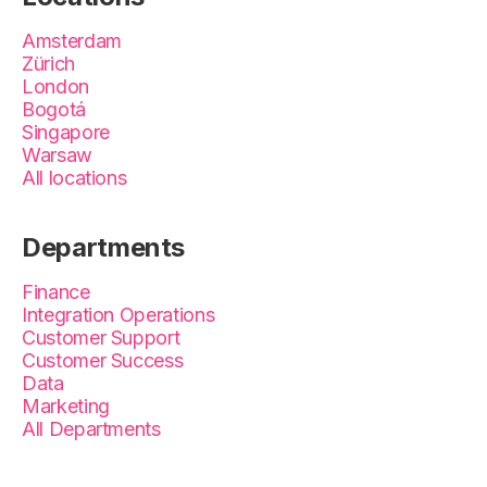
Amsterdam
Zürich
London
Bogotá
Singapore
Warsaw
All locations
Departments
Finance
Integration Operations
Customer Support
Customer Success
Data
Marketing
All Departments