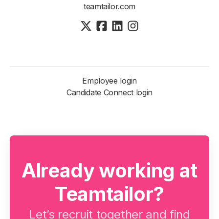
teamtailor.com
Employee login
Candidate Connect login
Already working at
Teamtailor?
Let’s recruit together and find