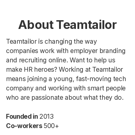
About Teamtailor
Teamtailor is changing the way
companies work with employer branding
and recruiting online. Want to help us
make HR heroes? Working at Teamtailor
means joining a young, fast-moving tech
company and working with smart people
who are passionate about what they do.
Founded in
2013
Co-workers
500+