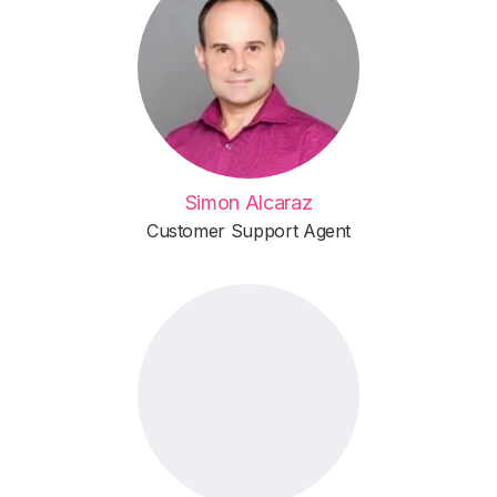
Simon Alcaraz
Customer Support Agent